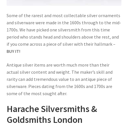
child
menu
Expand
Trays
Some of the rarest and most collectable silver ornaments
child
and silverware were made in the 1600s through to the mid-
menu
Expand
Silver
1700s. We have picked one silversmith from this time
child
period who stands head and shoulders above the rest, and
menu
Expand
Silverplate
if you come across a piece of silver with their hallmark –
child
BUY IT!
menu
Expand
Writing
child
Antique silver items are worth much more than their
menu
Expand
actual silver content and weight. The maker’s skill and
By Style
child
rarity can add tremendous value to an antique piece of
menu
silverware. Pieces dating from the 1600s and 1700s are
some of the most sought after.
Harache Silversmiths &
Goldsmiths London