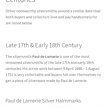
Other noteworthy silversmiths around a similar date that
both buyers and collectors love and pay handsomely for
are listed below.
Late 17th & Early 18th Century
The silversmith
Paul de Lamerie
is one of the most
renowned silversmiths of the late 17th and early 18th
centuries. His active work between 9 April 1688 – 1 August
1751 is very collectable and buyers fall over themselves to
get a piece of silverware made by Paul de Lamerie.
Paul de Lamerie Silver Halmmarks