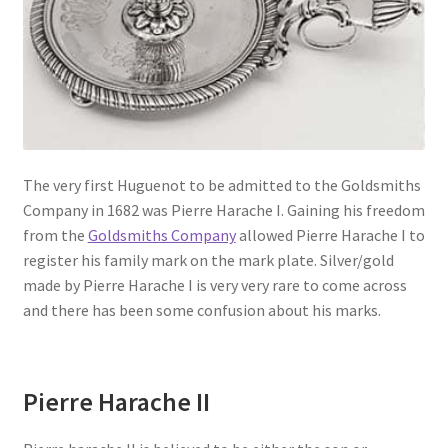
The very first Huguenot to be admitted to the Goldsmiths
Company in 1682 was Pierre Harache I. Gaining his freedom
from the
Goldsmiths Company
allowed Pierre Harache I to
register his family mark on the mark plate. Silver/gold
made by Pierre Harache I is very very rare to come across
and there has been some confusion about his marks.
Pierre Harache II