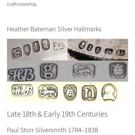
craftsmanship.
Heather Bateman Silver Hallmarks
Late 18th & Early 19th Centuries
Paul Storr Silversmith 1784–1838