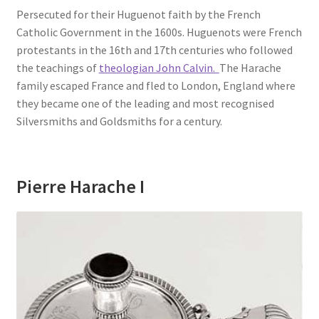
Persecuted for their Huguenot faith by the French
Catholic Government in the 1600s. Huguenots were French
protestants in the 16th and 17th centuries who followed
the teachings of
theologian John Calvin.
The Harache
family escaped France and fled to London, England where
they became one of the leading and most recognised
Silversmiths and Goldsmiths for a century.
Pierre Harache I