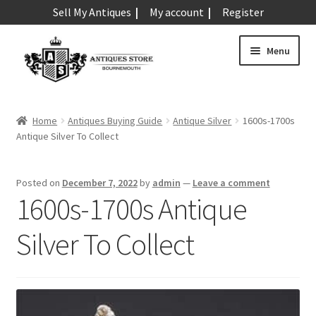
Sell My Antiques
My account
Register
Skip
Skip
Menu
to
to
navigation
content
Expand
Art & Sculpture
child
Home
Antiques Buying Guide
Antique Silver
1600s-1700s
menu
Expand
Antique Silver To Collect
Barometers
child
menu
Expand
Boxes
Posted on
December 7, 2022
by
admin
—
Leave a comment
child
1600s-1700s Antique
menu
Expand
Ceramics
child
Silver To Collect
menu
Expand
Clocks & Watches
child
menu
Expand
Coins
child