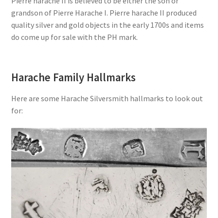
Pierre harache II is believed to be either the son or
grandson of Pierre Harache I. Pierre harache II produced
quality silver and gold objects in the early 1700s and items
do come up for sale with the PH mark.
Harache Family Hallmarks
Here are some Harache Silversmith hallmarks to look out
for: