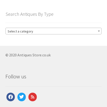
Search Antiques By Type
Select a category
© 2020 Antiques Store.co.uk
Follow us
facebook
twitter
feed