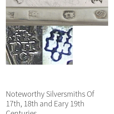
Noteworthy Silversmiths Of
17th, 18th and Eary 19th
Centuries