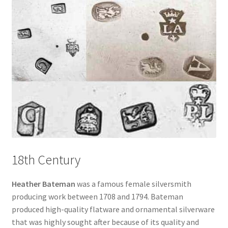
18th Century
Heather Bateman
was a famous female silversmith
producing work between 1708 and 1794. Bateman
produced high-quality flatware and ornamental silverware
that was highly sought after because of its quality and