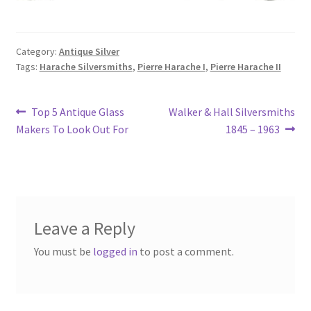
Category:
Antique Silver
Tags:
Harache Silversmiths
,
Pierre Harache I
,
Pierre Harache II
Post
Previous
Next
Top 5 Antique Glass
Walker & Hall Silversmiths
post:
post:
Makers To Look Out For
1845 – 1963
navigation
Leave a Reply
You must be
logged in
to post a comment.