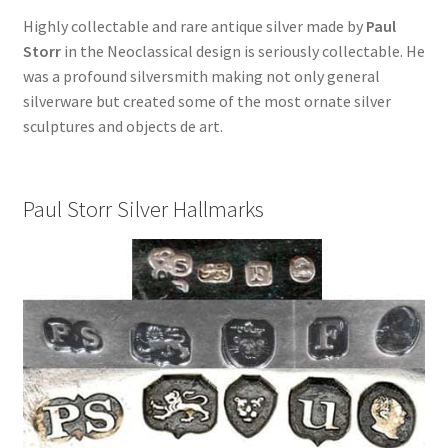
Highly collectable and rare antique silver made by
Paul
Storr
in the Neoclassical design is seriously collectable. He
was a profound silversmith making not only general
silverware but created some of the most ornate silver
sculptures and objects de art.
Paul Storr Silver Hallmarks