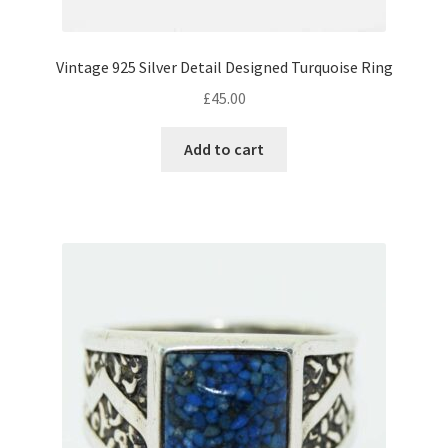
Vintage 925 Silver Detail Designed Turquoise Ring
£
45.00
Add to cart