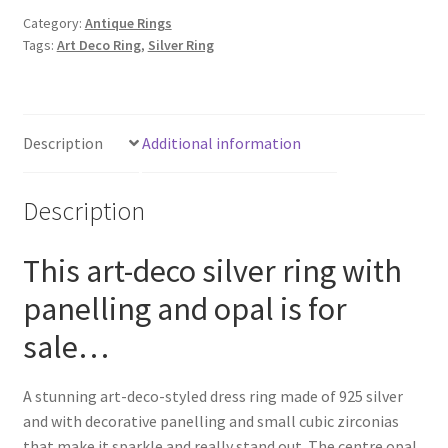
Category:
Antique Rings
Tags:
Art Deco Ring
,
Silver Ring
Description
Additional information
Description
This art-deco silver ring with
panelling and opal is for
sale…
A stunning art-deco-styled dress ring made of 925 silver
and with decorative panelling and small cubic zirconias
that make it sparkle and really stand out. The centre opal