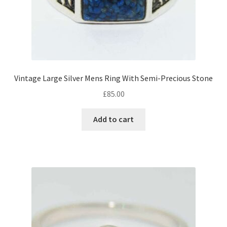
Vintage Large Silver Mens Ring With Semi-Precious Stone
£
85.00
Add to cart