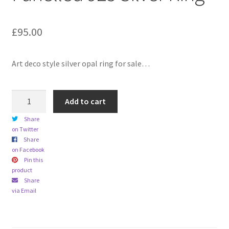
child
menu
Expand
Trays
£
95.00
child
menu
Expand
Silver
child
Art deco style silver opal ring for sale…
menu
Expand
Silverplate
child
Art
menu
Expand
Add to cart
Writing
Deco
child
Share
Styled
menu
Expand
By Style
on Twitter
Opal
child
Share
Panelled
on Facebook
menu
925
Pin this
product
Silver
Share
Ring
via Email
quantity