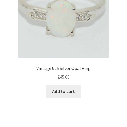
Vintage 925 Silver Opal Ring
£
45.00
Add to cart