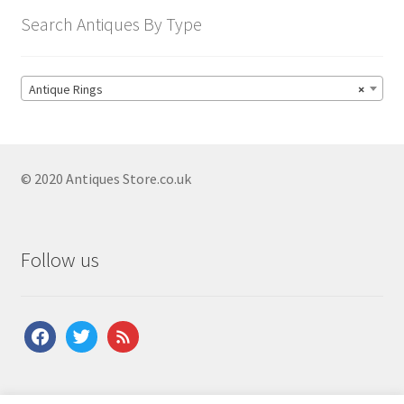
Search Antiques By Type
Antique Rings
×
© 2020 Antiques Store.co.uk
Follow us
facebook
twitter
feed