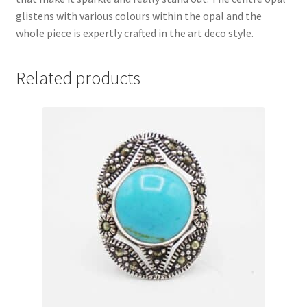
glistens with various colours within the opal and the
whole piece is expertly crafted in the art deco style.
Related products