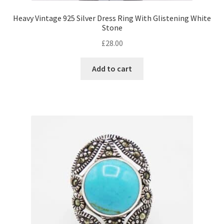
Heavy Vintage 925 Silver Dress Ring With Glistening White
Stone
£
28.00
Add to cart