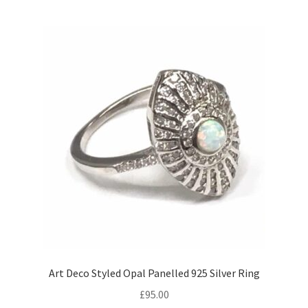
child
menu
Expand
Trays
child
menu
Expand
Silver
child
menu
Expand
Silverplate
child
menu
Expand
Writing
child
menu
Expand
By Style
child
menu
Art Deco Styled Opal Panelled 925 Silver Ring
£
95.00