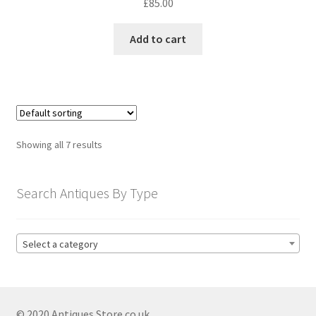
£
85.00
Add to cart
Showing all 7 results
Search Antiques By Type
Select a category
© 2020 Antiques Store.co.uk