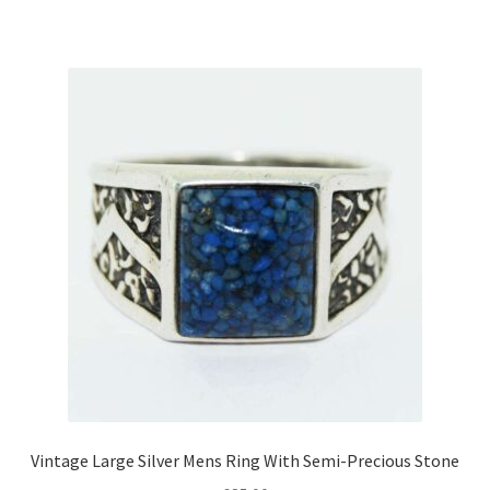
Vintage Large Silver Mens Ring With Semi-Precious Stone