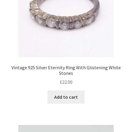
Vintage 925 Silver Eternity Ring With Glistening White
Stones
£
22.00
Add to cart