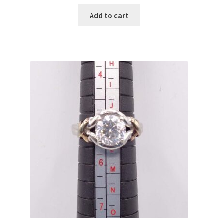
Add to cart