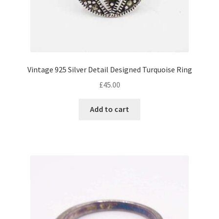
Vintage 925 Silver Detail Designed Turquoise Ring
£
45.00
Add to cart