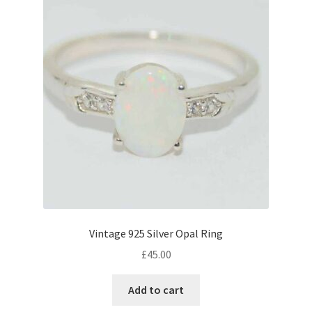
Vintage 925 Silver Opal Ring
£
45.00
Add to cart