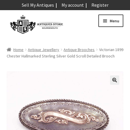
Sell My Antiques
My account
Register
Skip
Skip
Menu
to
to
navigation
content
Expand
Art & Sculpture
child
Home
Antique Jewellery
Antique Brooches
Victorian 1899
menu
Expand
Chester Hallmarked Sterling Silver Gold Scroll Detailed Brooch
Barometers
child
menu
Expand
Boxes
child
menu
Expand
Ceramics
child
menu
Expand
Clocks & Watches
child
menu
Expand
Coins
child