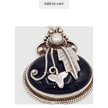
Add to cart