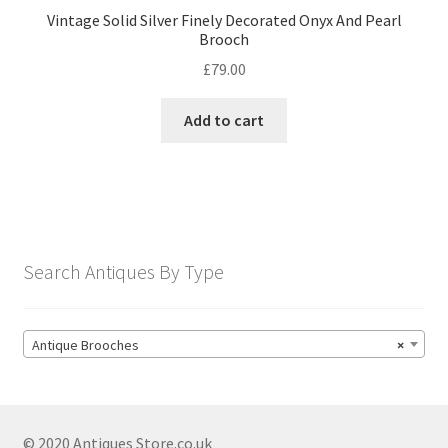
Vintage Solid Silver Finely Decorated Onyx And Pearl
Brooch
£
79.00
Add to cart
Search Antiques By Type
Antique Brooches
×
© 2020 Antiques Store.co.uk