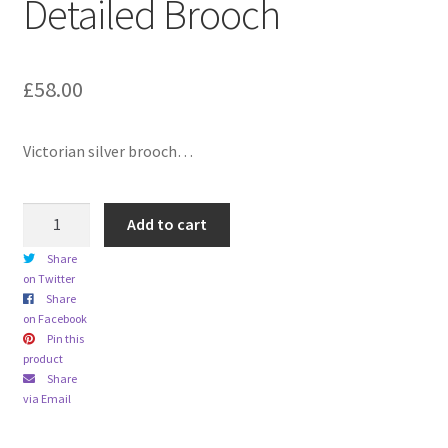
Detailed Brooch
child
menu
Expand
Trays
child
£
58.00
menu
Expand
Silver
child
menu
Expand
Silverplate
Victorian silver brooch…
child
menu
Expand
Writing
Victorian
child
Add to cart
1899
menu
Expand
By Style
Share
Chester
child
on Twitter
Hallmarked
menu
Share
Sterling
on Facebook
Silver
Pin this
product
Gold
Share
Scroll
via Email
Detailed
Brooch