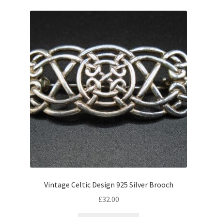
Vintage Celtic Design 925 Silver Brooch
£
32.00