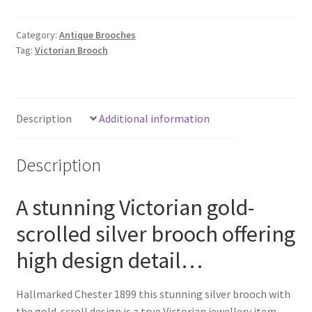
quantity
Category:
Antique Brooches
Tag:
Victorian Brooch
Description
Additional information
Description
A stunning Victorian gold-
scrolled silver brooch offering
high design detail…
Hallmarked Chester 1899 this stunning silver brooch with
the gold-scroll design is a true Victorian jewellery item.