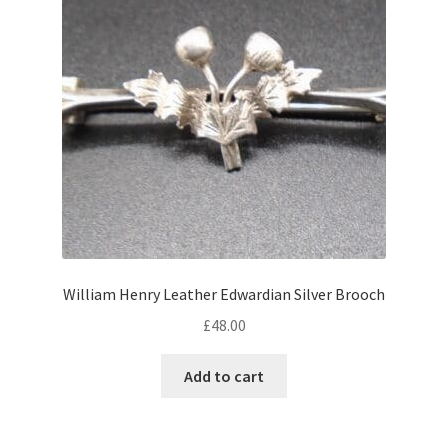
William Henry Leather Edwardian Silver Brooch
£
48.00
Add to cart