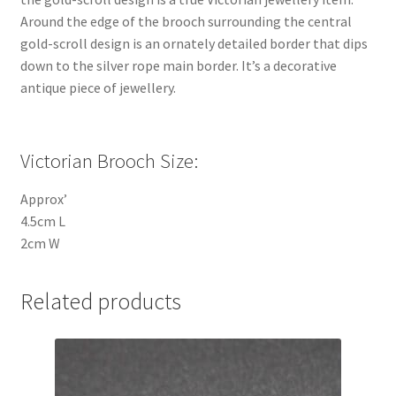
Around the edge of the brooch surrounding the central
gold-scroll design is an ornately detailed border that dips
down to the silver rope main border. It’s a decorative
antique piece of jewellery.
Victorian Brooch Size:
Approx’
4.5cm L
2cm W
Related products