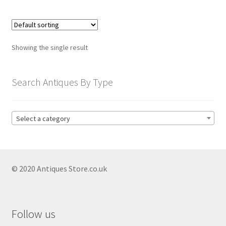
child
menu
Expand
Trays
child
menu
Expand
Silver
Showing the single result
child
menu
Expand
Silverplate
Search Antiques By Type
child
menu
Expand
Writing
child
Select a category
menu
Expand
By Style
child
menu
© 2020 Antiques Store.co.uk
Follow us