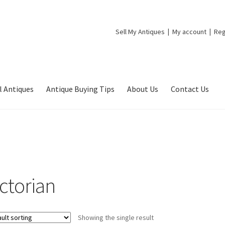
Sell My Antiques
My account
Reg
l Antiques
Antique Buying Tips
About Us
Contact Us
ictorian
Showing the single result