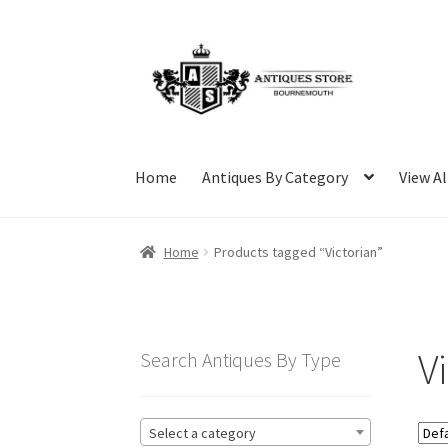
Skip
Skip
to
to
navigation
content
Home
Antiques By Category
View Al
Home
Products tagged “Victorian”
V
Search Antiques By Type
Select a category