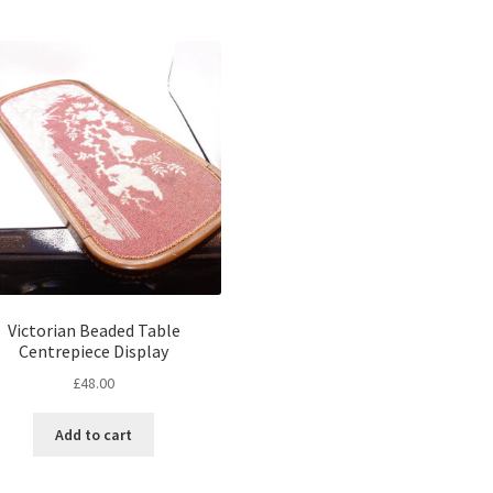
Victorian Beaded Table
Centrepiece Display
£
48.00
Add to cart