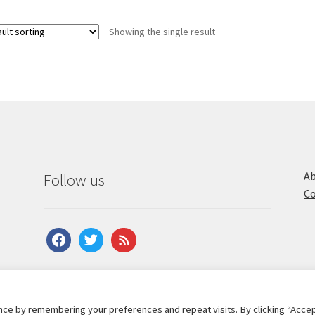
Showing the single result
Ab
Follow us
Co
facebook
twitter
feed
ce by remembering your preferences and repeat visits. By clicking “Accep