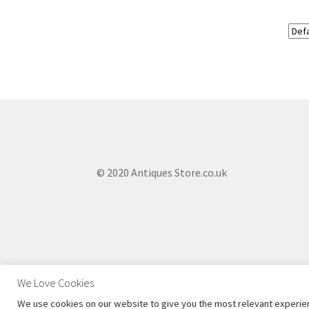
© 2020 Antiques Store.co.uk
We Love Cookies
We use cookies on our website to give you the most relevant experien