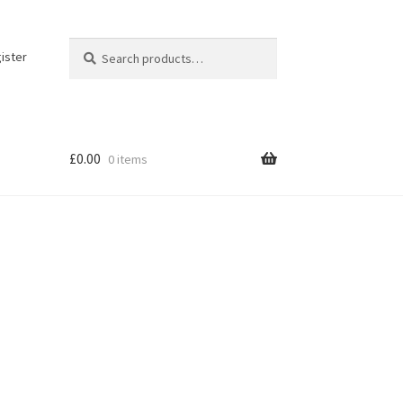
Search
Search
ister
for:
£
0.00
0 items