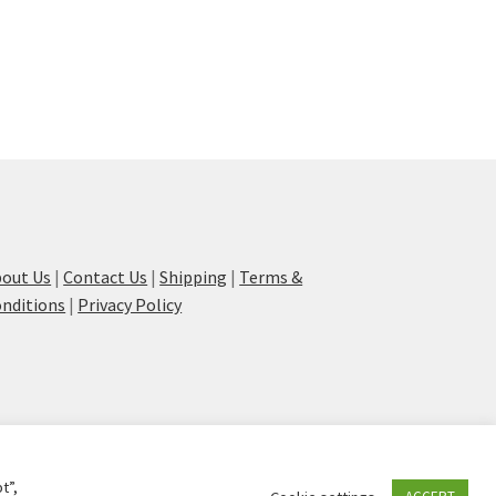
out Us
|
Contact Us
|
Shipping
|
Terms &
nditions
|
Privacy Policy
t”,