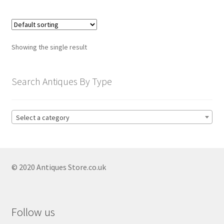
child
menu
Expand
Trays
child
menu
Expand
Silver
Showing the single result
child
menu
Expand
Silverplate
Search Antiques By Type
child
menu
Expand
Writing
child
Select a category
menu
Expand
By Style
child
menu
© 2020 Antiques Store.co.uk
Follow us