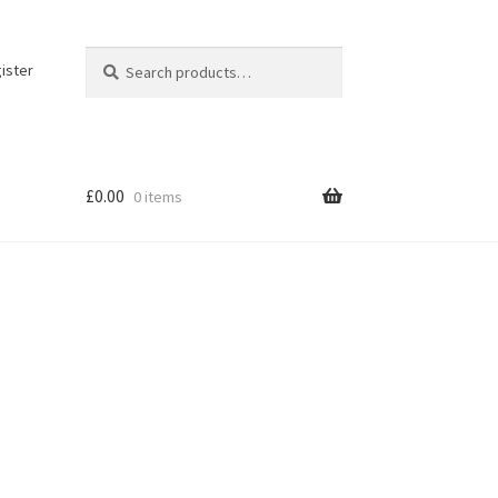
Search
Search
ister
for:
£
0.00
0 items