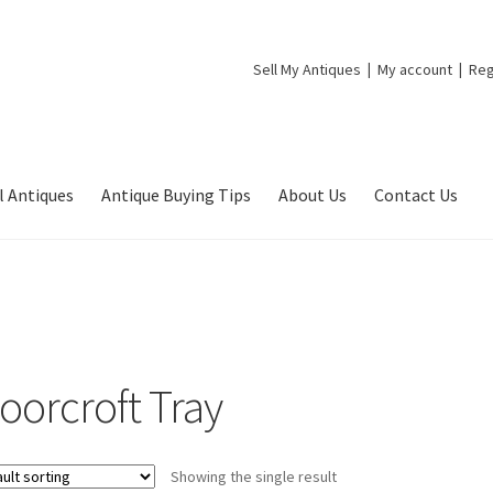
Sell My Antiques
My account
Reg
l Antiques
Antique Buying Tips
About Us
Contact Us
oorcroft Tray
Showing the single result