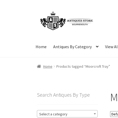
Skip
Skip
to
to
navigation
content
Home
Antiques By Category
View Al
Home
Products tagged “Moorcroft Tray”
M
Search Antiques By Type
Select a category