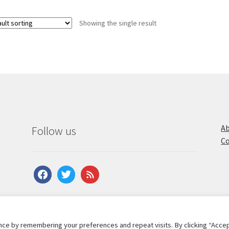
Showing the single result
Ab
Follow us
Co
facebook
twitter
feed
ce by remembering your preferences and repeat visits. By clicking “Accep