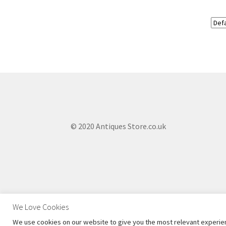
© 2020 Antiques Store.co.uk
We Love Cookies
We use cookies on our website to give you the most relevant experien