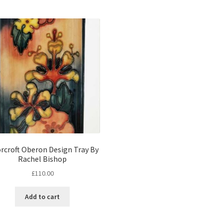
rcroft Oberon Design Tray By
Rachel Bishop
£
110.00
Add to cart