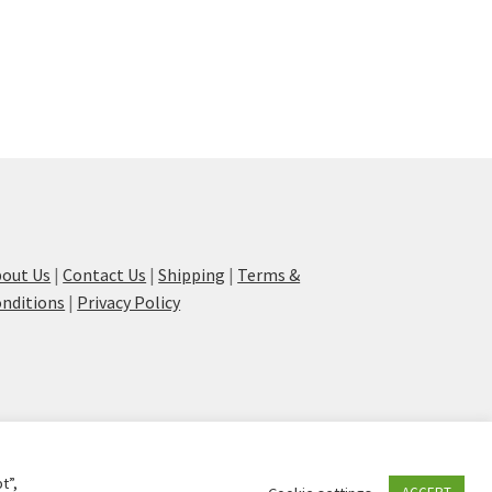
out Us
|
Contact Us
|
Shipping
|
Terms &
nditions
|
Privacy Policy
t”,