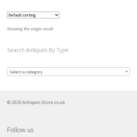
child
menu
Expand
Trays
child
menu
Expand
Silver
Showing the single result
child
menu
Expand
Silverplate
Search Antiques By Type
child
menu
Expand
Writing
child
Select a category
menu
Expand
By Style
child
menu
© 2020 Antiques Store.co.uk
Follow us