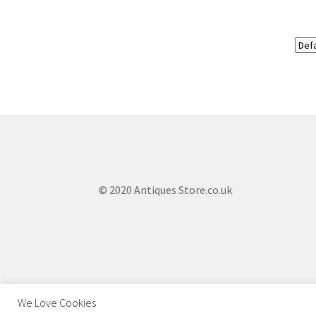
© 2020 Antiques Store.co.uk
We Love Cookies