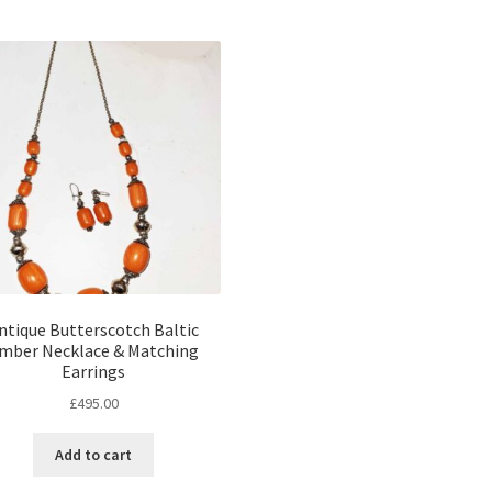
ntique Butterscotch Baltic
mber Necklace & Matching
Earrings
£
495.00
Add to cart