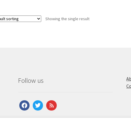
Showing the single result
Ab
Follow us
Co
facebook
twitter
feed