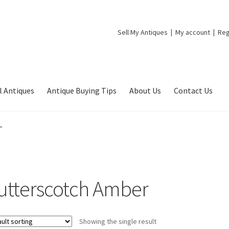
Sell My Antiques
My account
Reg
l Antiques
Antique Buying Tips
About Us
Contact Us
”
utterscotch Amber
Showing the single result