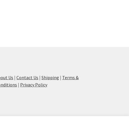
out Us
|
Contact Us
|
Shipping
|
Terms &
nditions
|
Privacy Policy