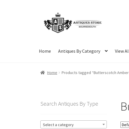
Skip
Skip
to
to
navigation
content
Home
Antiques By Category
View Al
Home
Products tagged “Butterscotch Amber
B
Search Antiques By Type
Select a category