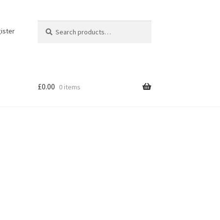
Search
Search
ister
for:
£
0.00
0 items