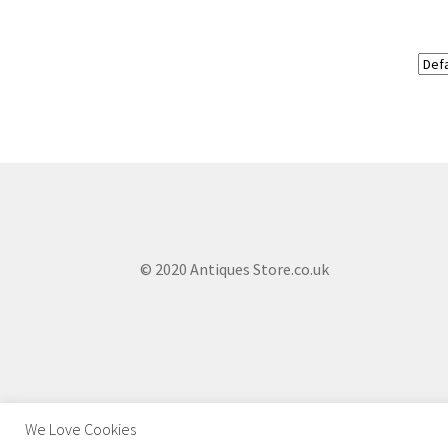
© 2020 Antiques Store.co.uk
We Love Cookies