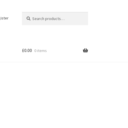
Search
Search
ister
for:
£
0.00
0 items