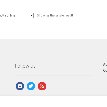
Showing the single result
Ab
Follow us
Co
facebook
twitter
feed