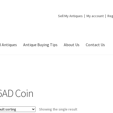
Sell My Antiques
My account
Reg
l Antiques
Antique Buying Tips
About Us
Contact Us
6AD Coin
Showing the single result