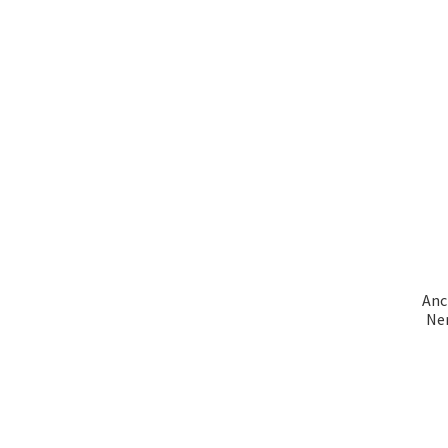
Anc
Ner