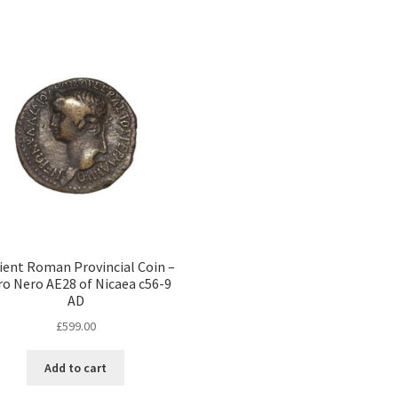
ient Roman Provincial Coin –
o Nero AE28 of Nicaea c56-9
AD
£
599.00
Add to cart