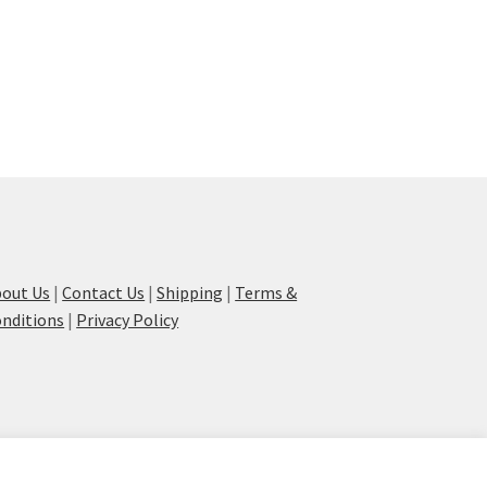
out Us
|
Contact Us
|
Shipping
|
Terms &
nditions
|
Privacy Policy