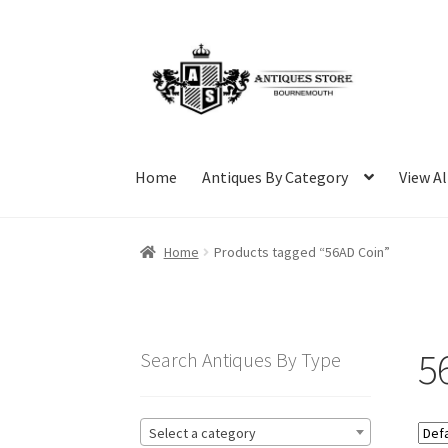
Skip
Skip
to
to
navigation
content
Home
Antiques By Category
View Al
Home
Products tagged “56AD Coin”
5
Search Antiques By Type
Select a category